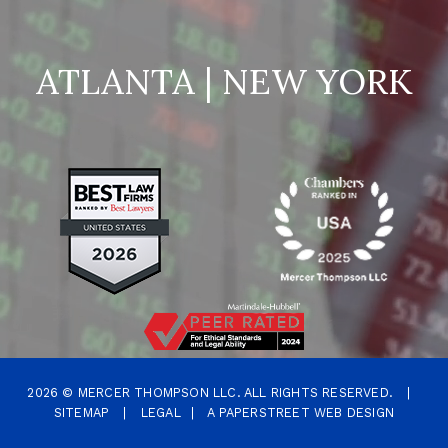
ATLANTA | NEW YORK
2026 ©
MERCER THOMPSON LLC.
ALL RIGHTS RESERVED.
|
SITEMAP
|
LEGAL
|
A PAPERSTREET WEB DESIGN