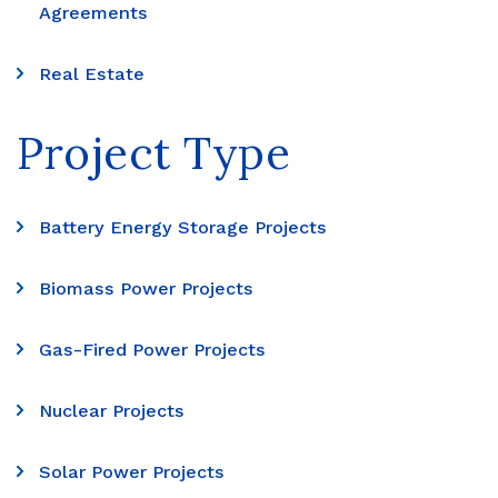
Agreements
Real Estate
Project Type
Battery Energy Storage Projects
Biomass Power Projects
Gas-Fired Power Projects
Nuclear Projects
Solar Power Projects