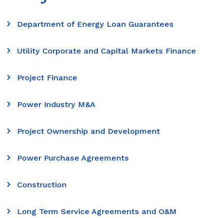
Department of Energy Loan Guarantees
Utility Corporate and Capital Markets Finance
Project Finance
Power Industry M&A
Project Ownership and Development
Power Purchase Agreements
Construction
Long Term Service Agreements and O&M