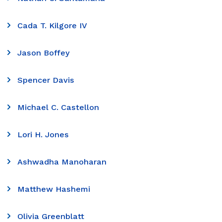
Cada T. Kilgore IV
Jason Boffey
Spencer Davis
Michael C. Castellon
Lori H. Jones
Ashwadha Manoharan
Matthew Hashemi
Olivia Greenblatt