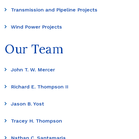
Transmission and Pipeline Projects
Wind Power Projects
Our Team
John T. W. Mercer
Richard E. Thompson II
Jason B. Yost
Tracey H. Thompson
Nathan C. Santamaria