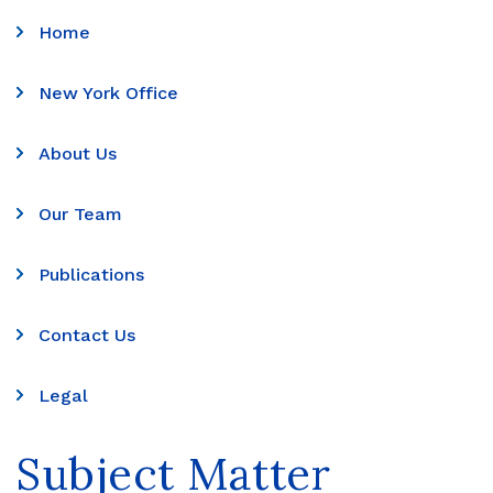
Home
New York Office
About Us
Our Team
Publications
Contact Us
Legal
Subject Matter