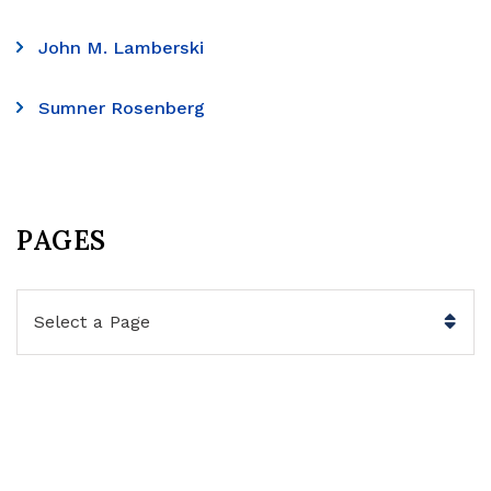
John M. Lamberski
Sumner Rosenberg
PAGES
Pages