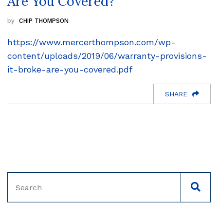
Are You Covered?
CHIP THOMPSON
https://www.mercerthompson.com/wp-
content/uploads/2019/06/warranty-provisions-
it-broke-are-you-covered.pdf
SHARE
Search
SEAC