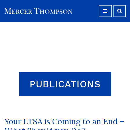
MENU
Open S
PUBLICATIONS
Your LTSA is Coming to an End –