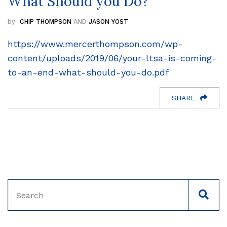
What Should you Do?
CHIP THOMPSON
AND
JASON YOST
https://www.mercerthompson.com/wp-
content/uploads/2019/06/your-ltsa-is-coming-
to-an-end-what-should-you-do.pdf
SHARE
Search
SEAC