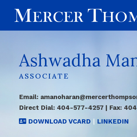
Ashwadha Ma
ASSOCIATE
Email:
amanoharan@mercerthompso
Direct Dial:
404-577-4257
|
Fax: 40
DOWNLOAD VCARD
|
LINKEDIN