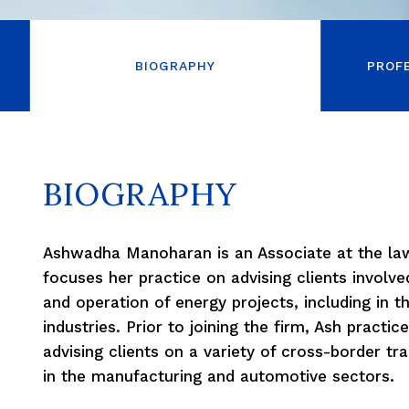
BIOGRAPHY
PROF
BIOGRAPHY
Ashwadha Manoharan is an Associate at the l
focuses her practice on advising clients involve
and operation of energy projects, including in t
industries. Prior to joining the firm, Ash practice
advising clients on a variety of cross-border t
in the manufacturing and automotive sectors.