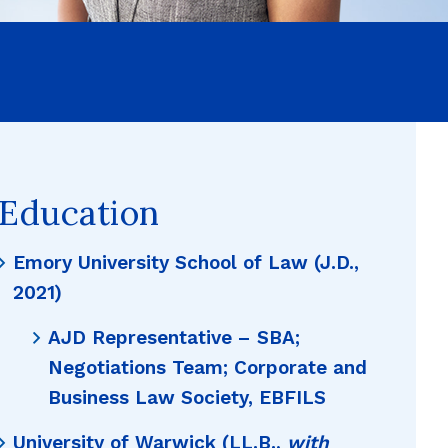
Education
Emory University School of Law (J.D.,
2021)
AJD Representative – SBA;
Negotiations Team; Corporate and
Business Law Society, EBFILS
University of Warwick (LL.B.,
with