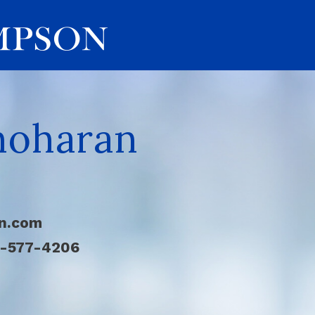
noharan
n.com
4-577-4206