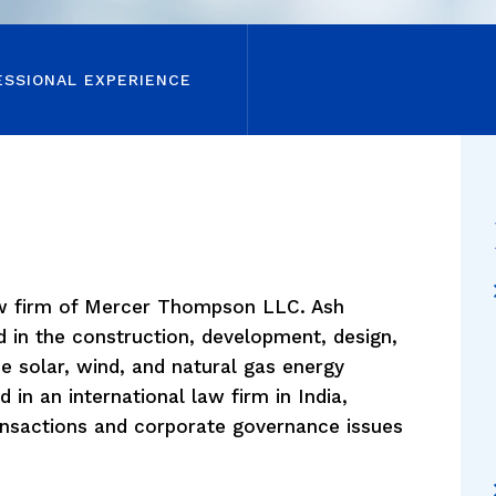
ESSIONAL EXPERIENCE
aw firm of Mercer Thompson LLC. Ash
d in the construction, development, design,
he solar, wind, and natural gas energy
d in an international law firm in India,
ransactions and corporate governance issues